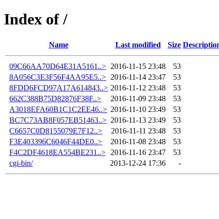
Index of /
Name
Last modified
Size
Descriptio
09C66AA70D64E31A5161..>
2016-11-15 23:48
53
8A056C3E3F56F4AA95E5..>
2016-11-14 23:47
53
8FDD6FCD97A17A614843..>
2016-11-12 23:48
53
662C388B75D82876F38F..>
2016-11-09 23:48
53
A3018EFA60B1C1C2EE46..>
2016-11-10 23:49
53
BC7C73AB8F057EB51463..>
2016-11-13 23:49
53
C6657C0D8155079E7F12..>
2016-11-11 23:48
53
F3E403396C6046F44DE0..>
2016-11-08 23:48
53
F4C2DF4618EA554BE231..>
2016-11-16 23:47
53
cgi-bin/
2013-12-24 17:36
-